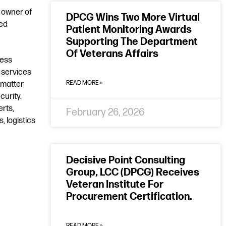
 owner of
DPCG Wins Two More Virtual
led
Patient Monitoring Awards
Supporting The Department
Of Veterans Affairs
ness
 services
READ MORE »
 matter
urity.
erts,
February 26, 2026
, logistics
Decisive Point Consulting
Group, LCC (DPCG) Receives
Veteran Institute For
Procurement Certification.
READ MORE »