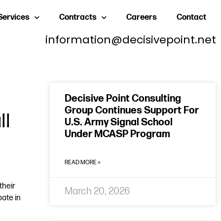
Services
Contracts
Careers
Contact
information@decisivepoint.net
Decisive Point Consulting
Group Continues Support For
ll
U.S. Army Signal School
Under MCASP Program
READ MORE »
their
March 20, 2026
ate in