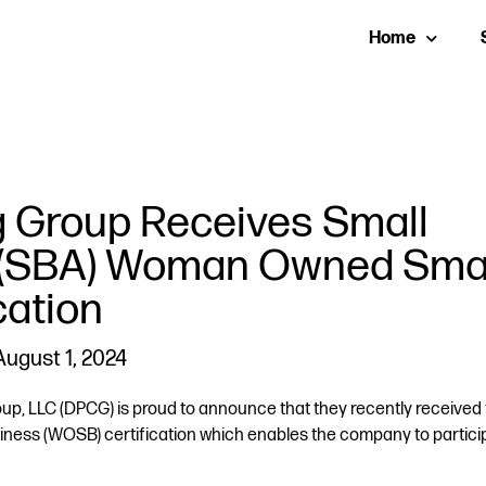
Home
g Group Receives Small
n (SBA) Woman Owned Sma
cation
August 1, 2024
, LLC (DPCG) is proud to announce that they recently received 
ess (WOSB) certification which enables the company to particip