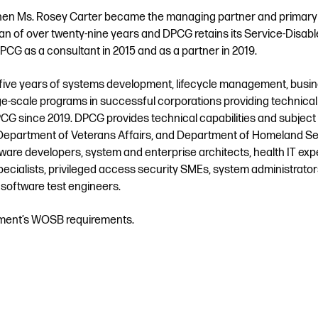
n Ms. Rosey Carter became the managing partner and primary
an of over twenty-nine years and DPCG retains its Service-Disab
CG as a consultant in 2015 and as a partner in 2019.
y-five years of systems development, lifecycle management, busi
-scale programs in successful corporations providing technical
PCG since 2019. DPCG provides technical capabilities and subject
 Department of Veterans Affairs, and Department of Homeland Sec
ftware developers, system and enterprise architects, health IT exp
specialists, privileged access security SMEs, system administrators
 software test engineers.
rnment’s WOSB requirements.