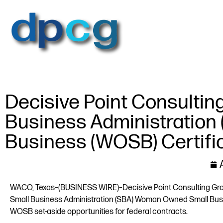
Decisive Point Consultin
Business Administratio
Business (WOSB) Certifi
WACO, Texas–(BUSINESS WIRE)–Decisive Point Consulting Group
Small Business Administration (SBA) Woman Owned Small Busin
WOSB set-aside opportunities for federal contracts.