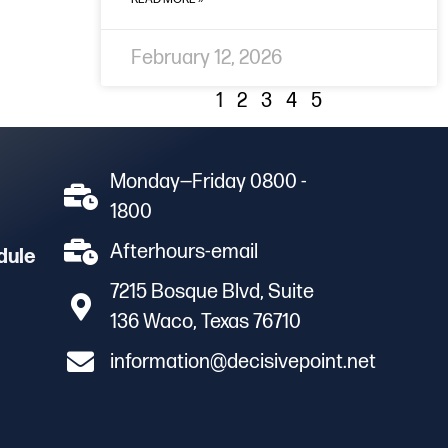
February 12, 2026
1
2
3
4
5
Monday—Friday 0800 -
1800
Afterhours-email
dule
7215 Bosque Blvd, Suite
136 Waco, Texas 76710
information@decisivepoint.net