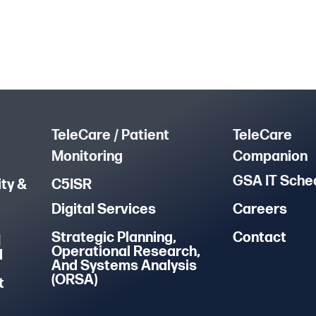
TeleCare / Patient
TeleCare
Monitoring
Companion
GSA IT Sche
ty &
C5ISR
Digital Services
Careers
Strategic Planning,
Contact
M
Operational Research,
d
And Systems Analysis
(ORSA)
t