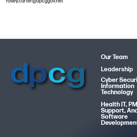
rosey.carter@dpcggov.net
Our Team
Leadership
Cyber Securi
Information
Technology
Health IT, P
Support, An
Software
Developmen