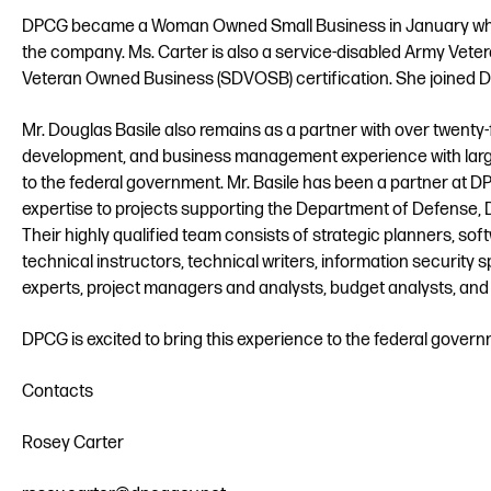
DPCG became a Woman Owned Small Business in January whe
the company. Ms. Carter is also a service-disabled Army Veter
Veteran Owned Business (SDVOSB) certification. She joined DP
Mr. Douglas Basile also remains as a partner with over twent
development, and business management experience with large
to the federal government. Mr. Basile has been a partner at D
expertise to projects supporting the Department of Defense,
Their highly qualified team consists of strategic planners, so
technical instructors, technical writers, information security 
experts, project managers and analysts, budget analysts, and
DPCG is excited to bring this experience to the federal gove
Contacts
Rosey Carter