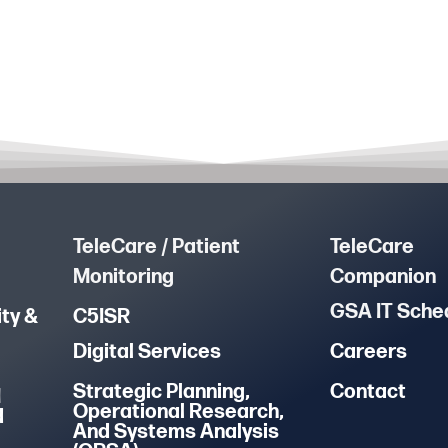
TeleCare / Patient
TeleCare
Monitoring
Companion
GSA IT Sche
ty &
C5ISR
Digital Services
Careers
Strategic Planning,
Contact
M
Operational Research,
d
And Systems Analysis