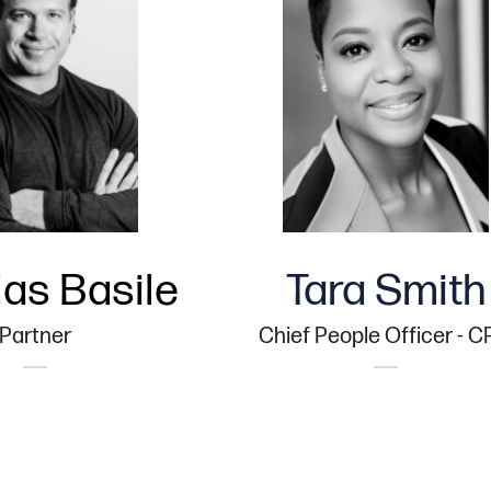
as Basile
Tara Smith
Partner
Chief People Officer - 