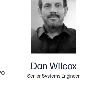
Dan Wilcox
CPO
Senior Systems Engineer