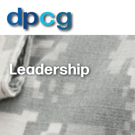
Leadership