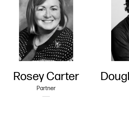
Rosey Carter
Dougl
Partner