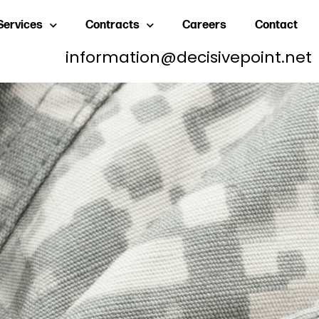
Services
Contracts
Careers
Contact
information@decisivepoint.net