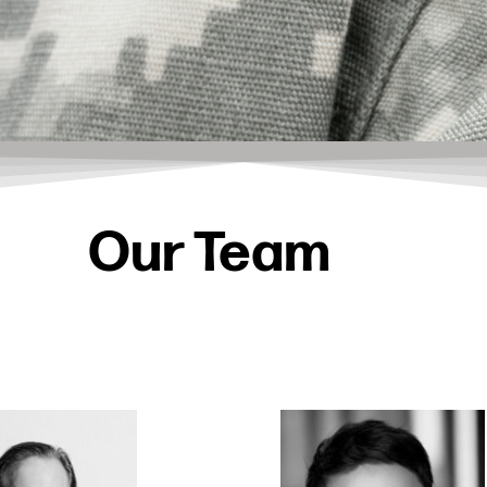
Our Team