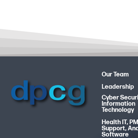
Our Team
Leadership
Cyber Securi
Information
Technology
Health IT, P
Support, An
Software