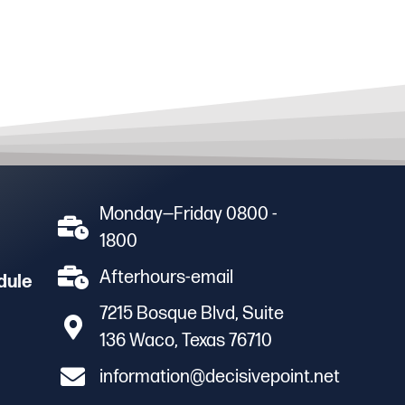
Monday—Friday 0800 -
1800
Afterhours-email
dule
7215 Bosque Blvd, Suite
136 Waco, Texas 76710
information@decisivepoint.net