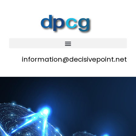
information@decisivepoint.net