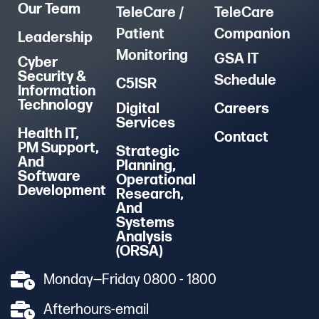
Our Team
TeleCare /
TeleCare
Patient
Companion
Leadership
Monitoring
GSA IT
Cyber
Security &
Schedule
C5ISR
Information
Technology
Digital
Careers
Services
Health IT,
Contact
PM Support,
Strategic
And
Planning,
Software
Operational
Development
Research,
And
Systems
Analysis
(ORSA)
Monday—Friday 0800 - 1800
Afterhours-email