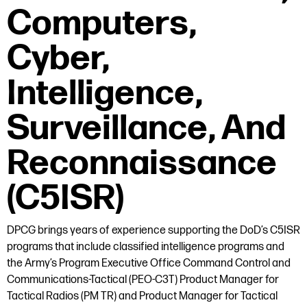
Computers,
Cyber,
Intelligence,
Surveillance, And
Reconnaissance
(C5ISR)
DPCG brings years of experience supporting the DoD’s C5ISR
programs that include classified intelligence programs and
the Army’s Program Executive Office Command Control and
Communications-Tactical (PEO-C3T) Product Manager for
Tactical Radios (PM TR) and Product Manager for Tactical