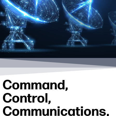
Command,
Control,
Communications,