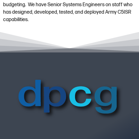
budgeting. We have Senior Systems Engineers on staff who
has designed, developed, tested, and deployed Army C5ISR
capabilities.