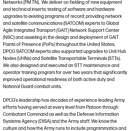
Networks (PM TN). We deliver on fielding of new equipment
and technical inserts; testing of software and hardware
upgrades to existing programs of record; providing network
and satellite communications (SATCOM) experts to Global
Agile Integrated Transport (GAIT) Network Support Center
(NSC) and assisting in the design and deployment of GAIT
Points of Presence (PoPs) throughout the United States.
DPCG SATCOM experts also supported upgrades to Unit Hub
Nodes (UHNs) and Satellite Transportable Terminals (STTs).
We also designed and executed an STT maintenance and
operator training program for over two years that significantly
improved operational readiness of both active duty and
National Guard combat units.
DPCG’s leadership has decades of experience leading Army
efforts having served at every level from Platoon through
Combatant Command as well as the Defense Information
Systems Agency (DISA) and the Army staff. We know the
culture and how the Army runs to include programmatics and