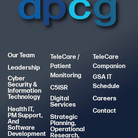
Our Team
TeleCare /
TeleCare
Patient
Companion
Leadership
Monitoring
GSA IT
Cyber
Security &
Schedule
C5ISR
Information
Technology
Digital
Careers
Services
Health IT,
Contact
PM Support,
Strategic
And
Planning,
Software
Operational
Development
Research,