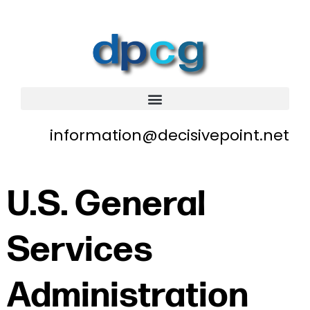
information@decisivepoint.net
U.S. General
Services
Administration