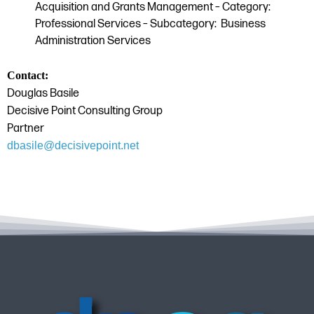
Acquisition and Grants Management – Category:
Professional Services – Subcategory: Business
Administration Services
Contact:
Douglas Basile
Decisive Point Consulting Group
Partner
dbasile@decisivepoint.net