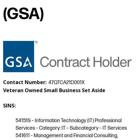
(GSA)
Contact Number:
47QTCA21D001X
Veteran Owned Small Business Set Aside
SINS:
54151S – Information Technology (IT) Professional
Services – Category: IT – Subcategory – IT Services
541611 – Management and Financial Consulting,