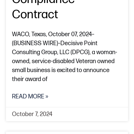
Contract
WACO, Texas, October 07, 2024–
(BUSINESS WIRE)–Decisive Point
Consulting Group, LLC (DPCG), a woman-
owned, service-disabled Veteran owned
small business is excited to announce
their award of
READ MORE »
October 7, 2024