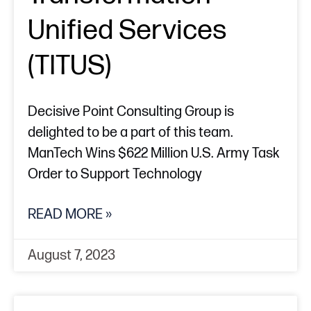
Unified Services
(TITUS)
Decisive Point Consulting Group is
delighted to be a part of this team.
ManTech Wins $622 Million U.S. Army Task
Order to Support Technology
READ MORE »
August 7, 2023