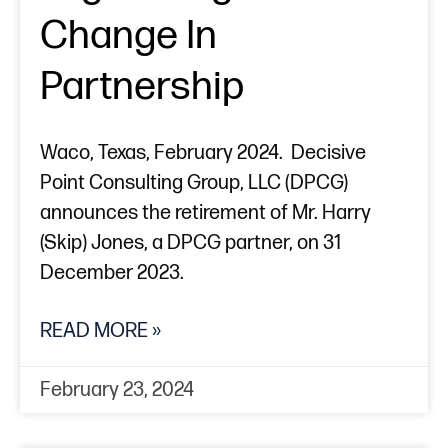
Change In
Partnership
Waco, Texas, February 2024. Decisive
Point Consulting Group, LLC (DPCG)
announces the retirement of Mr. Harry
(Skip) Jones, a DPCG partner, on 31
December 2023.
READ MORE »
February 23, 2024