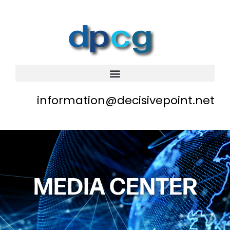
information@decisivepoint.net
MEDIA CENTER