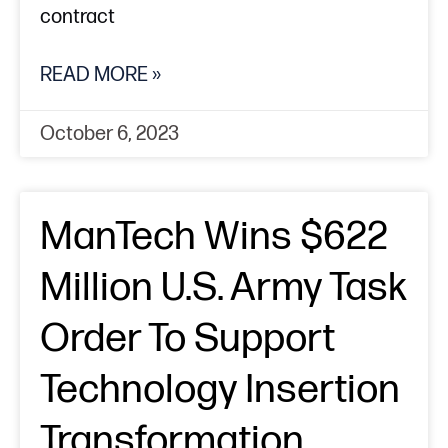
contract
READ MORE »
October 6, 2023
ManTech Wins $622
Million U.S. Army Task
Order To Support
Technology Insertion
Transformation