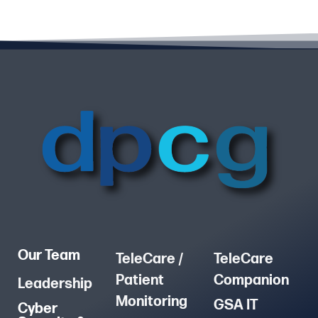
Our Team
TeleCare /
TeleCare
Patient
Companion
Leadership
Monitoring
GSA IT
Cyber