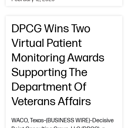
DPCG Wins Two
Virtual Patient
Monitoring Awards
Supporting The
Department Of
Veterans Affairs
WACO, Texas–(BUSINESS WIRE)–Decisive