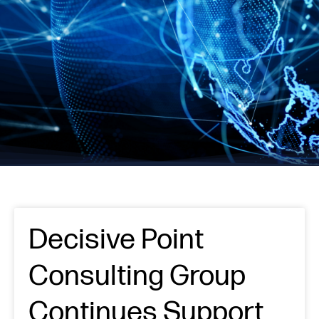
Decisive Point
Consulting Group
Continues Support