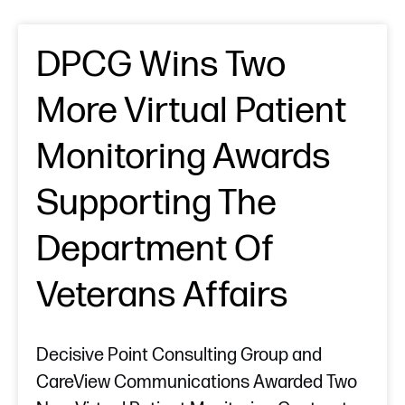
DPCG Wins Two
More Virtual Patient
Monitoring Awards
Supporting The
Department Of
Veterans Affairs
Decisive Point Consulting Group and
CareView Communications Awarded Two