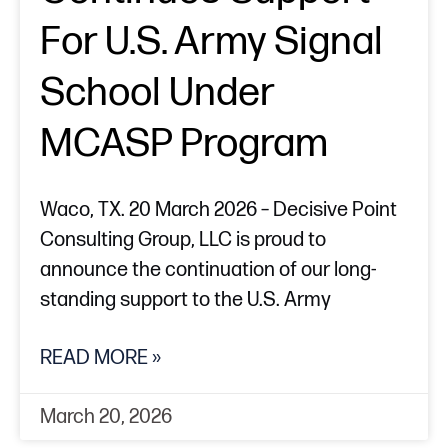
For U.S. Army Signal
School Under
MCASP Program
Waco, TX. 20 March 2026 – Decisive Point
Consulting Group, LLC is proud to
announce the continuation of our long-
standing support to the U.S. Army
READ MORE »
March 20, 2026