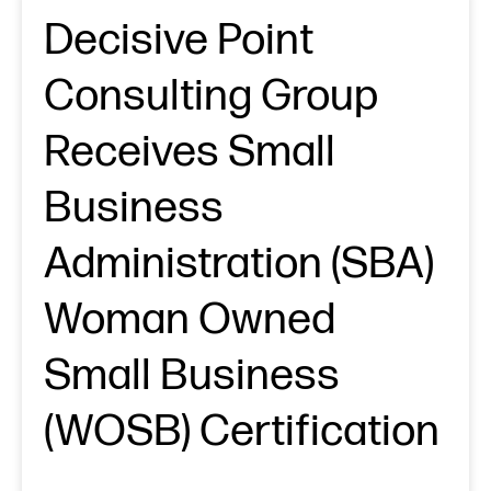
Decisive Point
Consulting Group
Receives Small
Business
Administration (SBA)
Woman Owned
Small Business
(WOSB) Certification