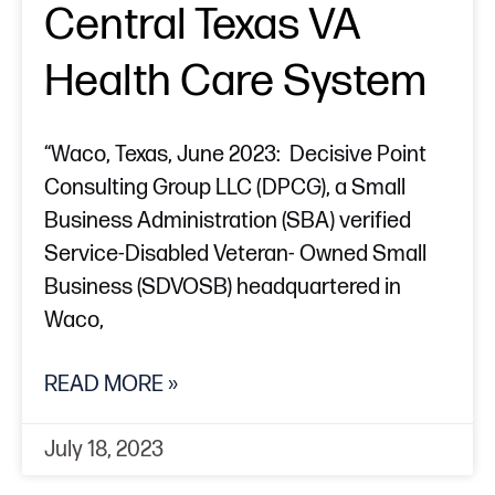
Central Texas VA
Health Care System
“Waco, Texas, June 2023: Decisive Point
Consulting Group LLC (DPCG), a Small
Business Administration (SBA) verified
Service-Disabled Veteran- Owned Small
Business (SDVOSB) headquartered in
Waco,
READ MORE »
July 18, 2023