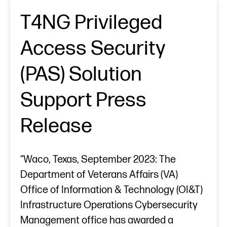
T4NG Privileged
Access Security
(PAS) Solution
Support Press
Release
“Waco, Texas, September 2023: The
Department of Veterans Affairs (VA)
Office of Information & Technology (OI&T)
Infrastructure Operations Cybersecurity
Management office has awarded a