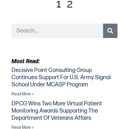
1
2
Most Read:
Decisive Point Consulting Group
Continues Support For U.S. Army Signal
School Under MCASP Program
Read More »
DPCG Wins Two More Virtual Patient
Monitoring Awards Supporting The
Department Of Veterans Affairs
Read More »