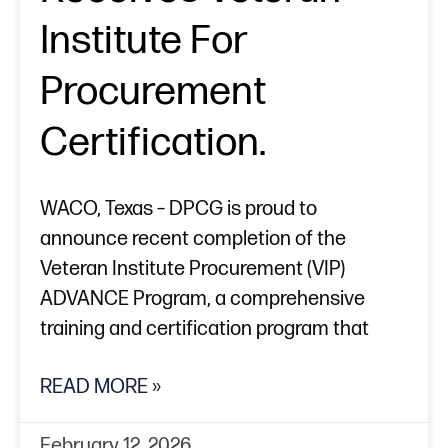
Institute For
Procurement
Certification.
WACO, Texas – DPCG is proud to
announce recent completion of the
Veteran Institute Procurement (VIP)
ADVANCE Program, a comprehensive
training and certification program that
READ MORE »
February 12, 2026