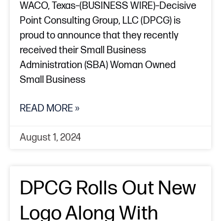
WACO, Texas–(BUSINESS WIRE)–Decisive
Point Consulting Group, LLC (DPCG) is
proud to announce that they recently
received their Small Business
Administration (SBA) Woman Owned
Small Business
READ MORE »
August 1, 2024
DPCG Rolls Out New
Logo Along With