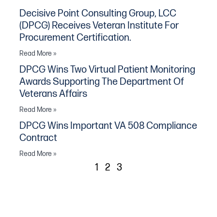
Decisive Point Consulting Group, LCC
(DPCG) Receives Veteran Institute For
Procurement Certification.
Read More »
DPCG Wins Two Virtual Patient Monitoring
Awards Supporting The Department Of
Veterans Affairs
Read More »
DPCG Wins Important VA 508 Compliance
Contract
Read More »
1
2
3