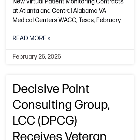
New Virtual Patient Monitoring Contracts
at Atlanta and Central Alabama VA
Medical Centers WACO, Texas, February
READ MORE »
February 26, 2026
Decisive Point
Consulting Group,
LCC (DPCG)
Receives Veteran