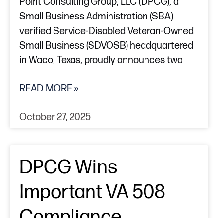
Point Consulting Group, LLC (DPCG), a
Small Business Administration (SBA)
verified Service-Disabled Veteran-Owned
Small Business (SDVOSB) headquartered
in Waco, Texas, proudly announces two
READ MORE »
October 27, 2025
DPCG Wins
Important VA 508
Compliance