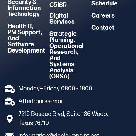
Security &
Schedule
C5ISR
Information
Technology
Digital
Careers
Services
Health IT,
Contact
PM Support,
Strategic
And
Planning,
Software
Operational
Development
Research,
And
Systems
Analysis
(ORSA)
Monday—Friday 0800 - 1800
Afterhours-email
7215 Bosque Blvd, Suite 136 Waco,
Texas 76710