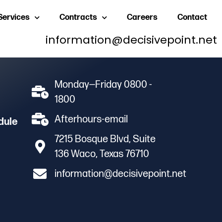
Services
Contracts
Careers
Contact
information@decisivepoint.net
Monday—Friday 0800 -
1800
Afterhours-email
dule
7215 Bosque Blvd, Suite
136 Waco, Texas 76710
information@decisivepoint.net