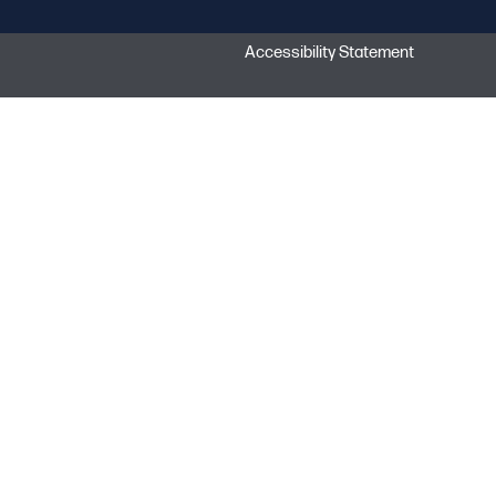
Accessibility Statement