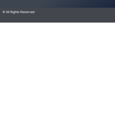
© All Rights Reserved