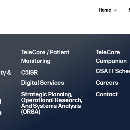
Home
TeleCare / Patient
TeleCare
Monitoring
Companion
GSA IT Sche
ty &
C5ISR
Digital Services
Careers
Strategic Planning,
Contact
M
Operational Research,
d
And Systems Analysis
(ORSA)
t