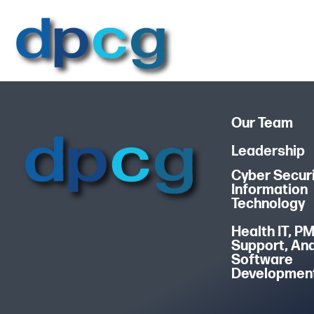
Our Team
Leadership
Cyber Securi
Information
Technology
Health IT, P
Support, An
Software
Developmen