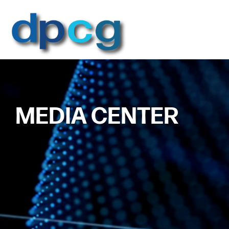
MEDIA CENTER