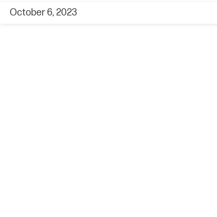
October 6, 2023