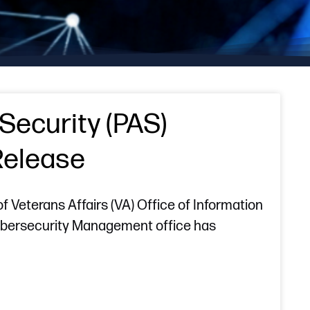
Security (PAS)
Release
Veterans Affairs (VA) Office of Information
Cybersecurity Management office has