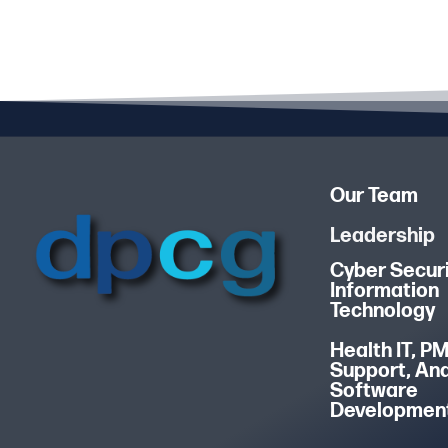
Our Team
Leadership
Cyber Securi
Information
Technology
Health IT, P
Support, An
Software
Developmen