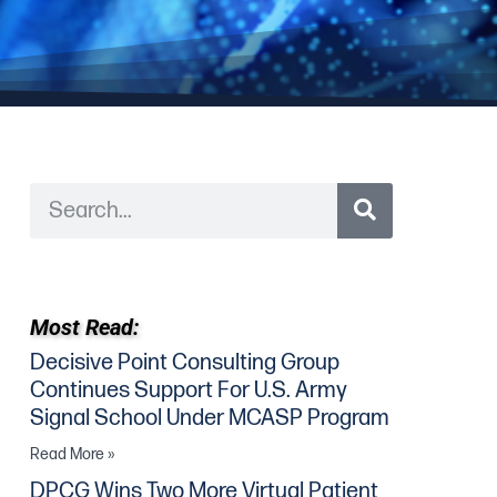
Most Read:
Decisive Point Consulting Group
Continues Support For U.S. Army
Signal School Under MCASP Program
Read More »
DPCG Wins Two More Virtual Patient