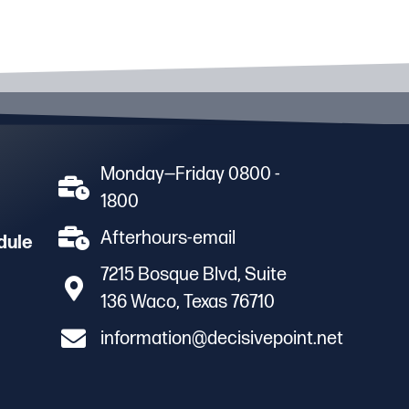
Monday—Friday 0800 -
1800
Afterhours-email
dule
7215 Bosque Blvd, Suite
136 Waco, Texas 76710
information@decisivepoint.net