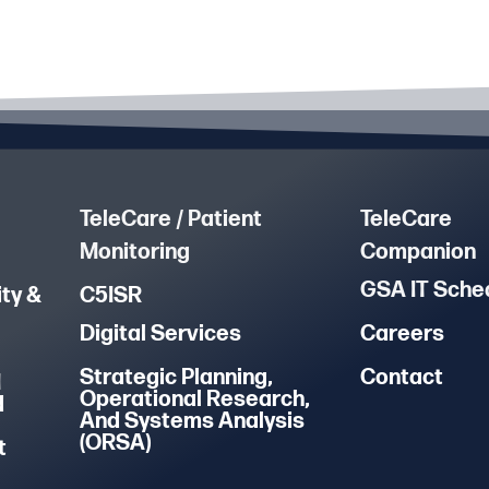
TeleCare / Patient
TeleCare
Monitoring
Companion
GSA IT Sche
ty &
C5ISR
Digital Services
Careers
Strategic Planning,
Contact
M
Operational Research,
d
And Systems Analysis
(ORSA)
t