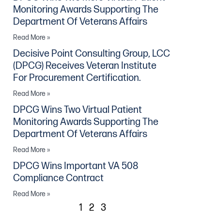
Monitoring Awards Supporting The
Department Of Veterans Affairs
Read More »
Decisive Point Consulting Group, LCC
(DPCG) Receives Veteran Institute
For Procurement Certification.
Read More »
DPCG Wins Two Virtual Patient
Monitoring Awards Supporting The
Department Of Veterans Affairs
Read More »
DPCG Wins Important VA 508
Compliance Contract
Read More »
1
2
3