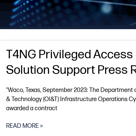
T4NG Privileged Access 
Solution Support Press 
“Waco, Texas, September 2023: The Department of 
& Technology (OI&T) Infrastructure Operations 
awarded a contract
READ MORE »