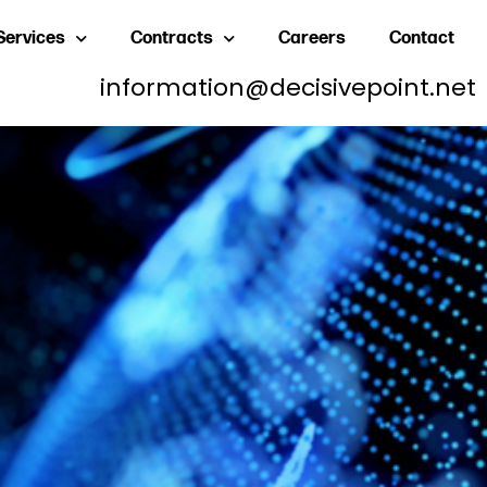
Services
Contracts
Careers
Contact
information@decisivepoint.net