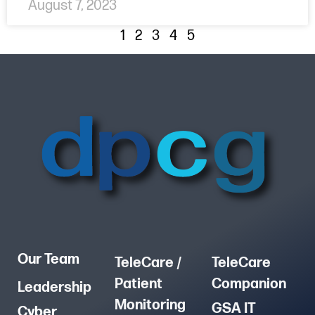
August 7, 2023
1
2
3
4
5
Our Team
TeleCare /
TeleCare
Patient
Companion
Leadership
Monitoring
GSA IT
Cyber