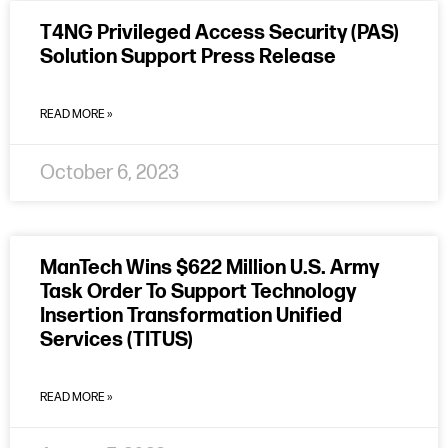
T4NG Privileged Access Security (PAS)
Solution Support Press Release
READ MORE »
October 6, 2023
ManTech Wins $622 Million U.S. Army
Task Order To Support Technology
Insertion Transformation Unified
Services (TITUS)
READ MORE »