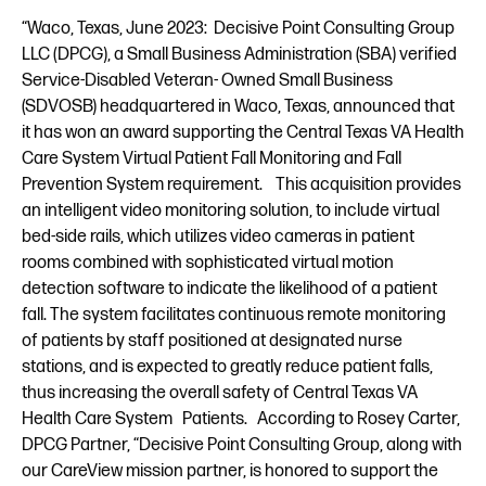
“Waco, Texas, June 2023: Decisive Point Consulting Group
LLC (DPCG), a Small Business Administration (SBA) verified
Service-Disabled Veteran- Owned Small Business
(SDVOSB) headquartered in Waco, Texas, announced that
it has won an award supporting the Central Texas VA Health
Care System Virtual Patient Fall Monitoring and Fall
Prevention System requirement. This acquisition provides
an intelligent video monitoring solution, to include virtual
bed-side rails, which utilizes video cameras in patient
rooms combined with sophisticated virtual motion
detection software to indicate the likelihood of a patient
fall. The system facilitates continuous remote monitoring
of patients by staff positioned at designated nurse
stations, and is expected to greatly reduce patient falls,
thus increasing the overall safety of Central Texas VA
Health Care System Patients. According to Rosey Carter,
DPCG Partner, “Decisive Point Consulting Group, along with
our CareView mission partner, is honored to support the