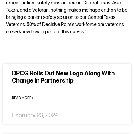
crucial patient safety mission here in Central Texas. As a
Texan, and a Veteran, nothing makes me happier than to be
bringing a patient safety solution to our Central Texas
Veterans. 50% of Decisive Point’s workforce are veterans,
so we know how important this care is.”
DPCG Rolls Out New Logo Along With
Change In Partnership
READ MORE »
February 23, 2024