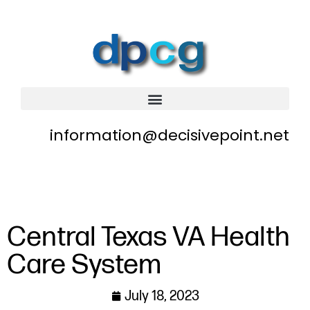
information@decisivepoint.net
Central Texas VA Health
Care System
July 18, 2023