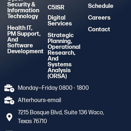
Security &
Schedule
C5ISR
Information
Technology
Digital
Careers
Services
Health IT,
Contact
PM Support,
Strategic
And
Planning,
Software
Operational
Development
Research,
And
Systems
Analysis
(ORSA)
Monday—Friday 0800 - 1800
Afterhours-email
7215 Bosque Blvd, Suite 136 Waco,
Texas 76710