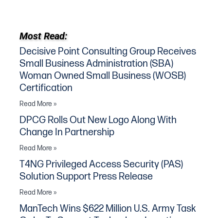
Most Read:
Decisive Point Consulting Group Receives
Small Business Administration (SBA)
Woman Owned Small Business (WOSB)
Certification
Read More »
DPCG Rolls Out New Logo Along With
Change In Partnership
Read More »
T4NG Privileged Access Security (PAS)
Solution Support Press Release
Read More »
ManTech Wins $622 Million U.S. Army Task