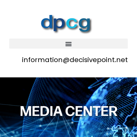
information@decisivepoint.net
MEDIA CENTER