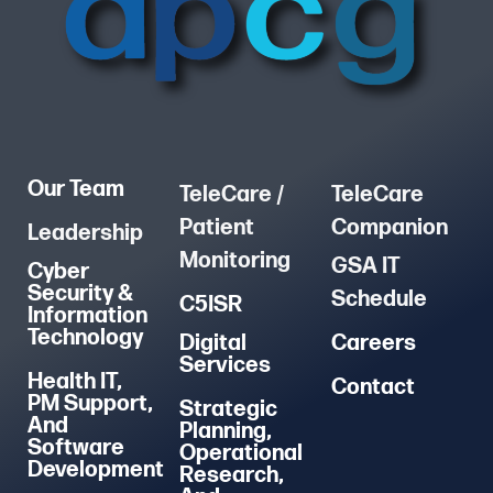
Our Team
TeleCare /
TeleCare
Patient
Companion
Leadership
Monitoring
GSA IT
Cyber
Security &
Schedule
C5ISR
Information
Technology
Digital
Careers
Services
Health IT,
Contact
PM Support,
Strategic
And
Planning,
Software
Operational
Development
Research,