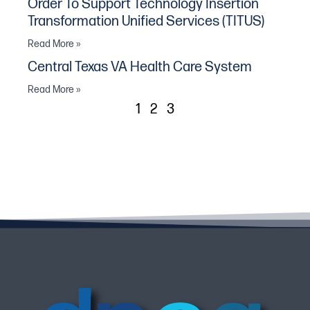
Order To Support Technology Insertion
Transformation Unified Services (TITUS)
Read More »
Central Texas VA Health Care System
Read More »
1
2
3