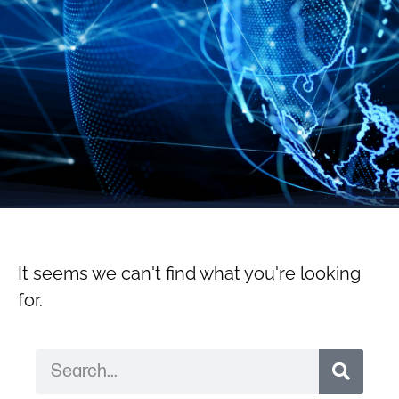
It seems we can't find what you're looking
for.